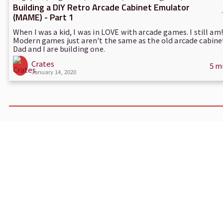
Building a DIY Retro Arcade Cabinet Emulator
(MAME) - Part 1
When I was a kid, I was in LOVE with arcade games. I still am!
Modern games just aren't the same as the old arcade cabine
Dad and I are building one.
Crates
5 m
January 14, 2020