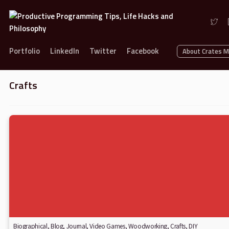
Portfolio
LinkedIn
Twitter
Facebook
About Crates 
Crafts
Biographical
,
Blog
,
Journal
,
Video Games
,
Woodworking
,
Crafts
,
DIY