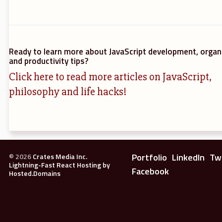
Ready to learn more about JavaScript development, organ
and productivity tips?
Click here to read more articles on JavaScript,
philosophy and life hacks!
Portfolio
LinkedIn
Tw
©
2026
Crates Media Inc.
Lightning-Fast React Hosting by
Facebook
Hosted.Domains