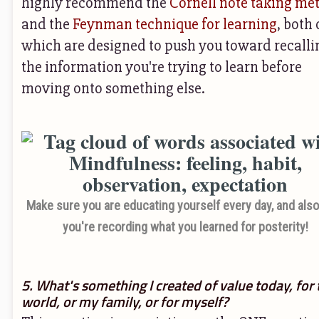
highly recommend the
Cornell note taking me
and the
Feynman technique for learning
, both 
which are designed to push you toward recalli
the information you're trying to learn before
moving onto something else.
Make sure you are educating yourself every day, and also,
you're recording what you learned for posterity!
5. What's something I created of value today, for 
world, or my family, or for myself?