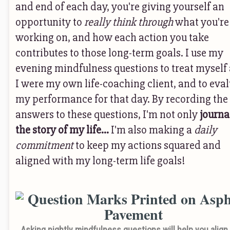
and end of each day, you're giving yourself an
opportunity to
really think through
what you're
working on, and how each action you take
contributes to those long-term goals. I use my
evening mindfulness questions to treat myself a
I were my own life-coaching client, and to eva
my performance for that day. By recording the
answers to these questions, I'm not only
journa
the story of my life...
I'm also making a
daily
commitment
to keep my actions squared and
aligned with my long-term life goals!
Asking nightly mindfulness questions will help you align