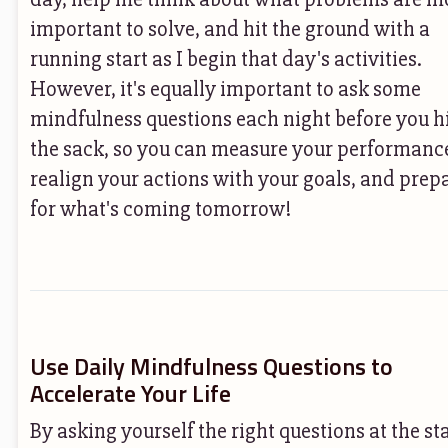
important to solve, and hit the ground with a
running start as I begin that day's activities.
However, it's equally important to ask some
mindfulness questions each night before you h
the sack, so you can measure your performanc
realign your actions with your goals, and prep
for what's coming tomorrow!
Use Daily Mindfulness Questions to
Accelerate Your Life
By asking yourself the right questions at the st