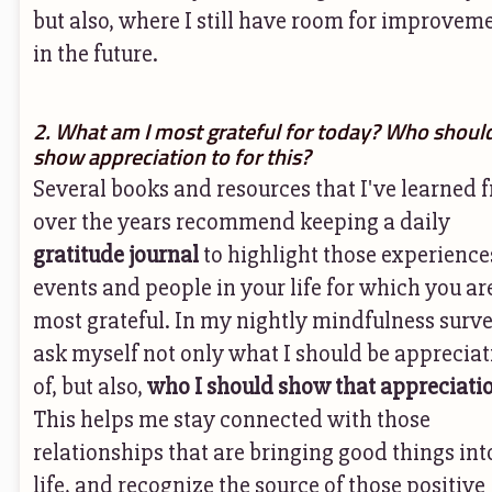
but also, where I still have room for improvem
in the future.
2. What am I most grateful for today? Who should
show appreciation to for this?
Several books and resources that I've learned 
over the years recommend keeping a daily
gratitude journal
to highlight those experience
events and people in your life for which you ar
most grateful. In my nightly mindfulness survey
ask myself not only what I should be appreciat
of, but also,
who I should show that appreciatio
This helps me stay connected with those
relationships that are bringing good things in
life, and recognize the source of those positive