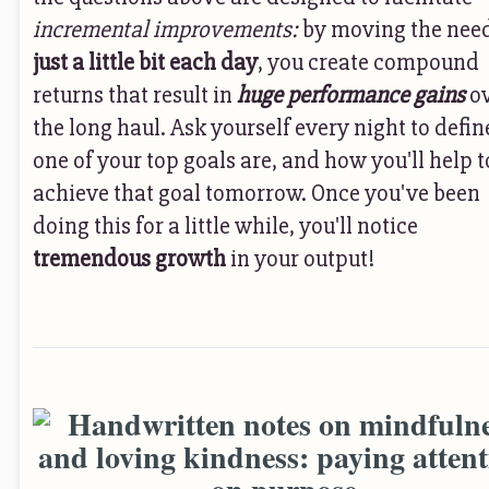
incremental improvements:
by moving the nee
just a little bit each day
, you create compound
returns that result in
huge performance gains
o
the long haul. Ask yourself every night to defin
one of your top goals are, and how you'll help t
achieve that goal tomorrow. Once you've been
doing this for a little while, you'll notice
tremendous growth
in your output!