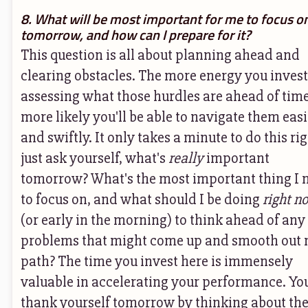
8. What will be most important for me to focus o
tomorrow, and how can I prepare for it?
This question is all about planning ahead and
clearing obstacles. The more energy you invest
assessing what those hurdles are ahead of time
more likely you'll be able to navigate them easi
and swiftly. It only takes a minute to do this rig
just ask yourself, what's
really
important
tomorrow? What's the most important thing I 
to focus on, and what should I be doing
right n
(or early in the morning) to think ahead of any
problems that might come up and smooth out
path? The time you invest here is immensely
valuable in accelerating your performance. You
thank yourself tomorrow by thinking about th