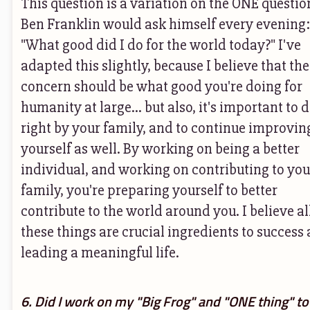
This question is a variation on the ONE questio
Ben Franklin would ask himself every evening:
"What good did I do for the world today?" I've
adapted this slightly, because I believe that the 
concern should be what good you're doing for
humanity at large... but also, it's important to 
right by your family, and to continue improvin
yourself as well. By working on being a better
individual, and working on contributing to you
family, you're preparing yourself to better
contribute to the world around you. I believe al
these things are crucial ingredients to success
leading a meaningful life.
6. Did I work on my "Big Frog" and "ONE thing" to