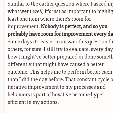
Similar to the earlier question where I asked m
what went
well,
it's just as important to highli
least one item where there's room for
improvement.
Nobody is perfect, and so you
probably have room for improvement every da
Some days it's easier to answer this question t
others, for sure. I still try to evaluate, every day
how I might've better prepared or done somet
differently that might have caused a better
outcome. This helps me to perform better each
than I did the day before. That constant cycle o
iterative improvement to my processes and
behaviors is part of how I've become hyper-
efficient in my actions.