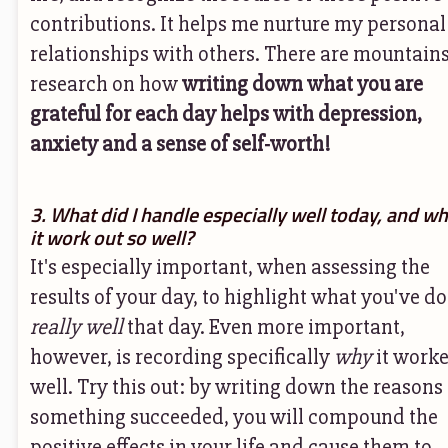
contributions. It helps me nurture my personal
relationships with others. There are mountains
research on how
writing down what you are
grateful for each day helps with depression,
anxiety and a sense of self-worth!
3. What did I handle especially well today, and wh
it work out so well?
It's especially important, when assessing the
results of your day, to highlight what you've d
really well
that day. Even more important,
however, is recording specifically
why
it worke
well. Try this out: by writing down the reasons
something succeeded, you will compound the
positive effects in your life and cause them to