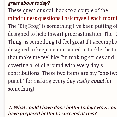
great about today?
These questions call back to a couple of the
mindfulness questions I ask myself each morn
The "Big Frog" is something I've been putting of
designed to help thwart procrastination. The 
Thing" is something I'd feel great if I accompli
designed to keep me motivated to tackle the ta
that make me feel like I'm making strides and
covering a lot of ground with every day's
contributions. These two items are my "one-tw
punch" for making every day
really
count
for
something!
7. What could I have done better today? How coul
have prepared better to succeed at this?