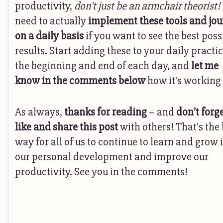
productivity,
don't just be an armchair theorist!
need to actually
implement these tools and jou
on a daily basis
if you want to see the best poss
results. Start adding these to your daily practic
the beginning and end of each day, and
let me
know in the comments below
how it's working 
As always,
thanks for reading
– and
don't forge
like and share this post
with others! That's the 
way for all of us to continue to learn and grow 
our personal development and improve our
productivity. See you in the comments!