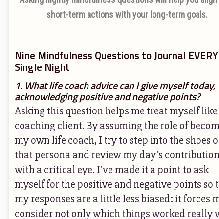
short-term actions with your long-term goals.
Nine Mindfulness Questions to Journal EVERY
Single Night
1. What life coach advice can I give myself today,
acknowledging positive and negative points?
Asking this question helps me treat myself like
coaching client. By assuming the role of beco
my own life coach, I try to step into the shoes o
that persona and review my day's contributio
with a critical eye. I've made it a point to ask
myself for the positive and negative points so 
my responses are a little less biased: it forces 
consider not only which things worked really w