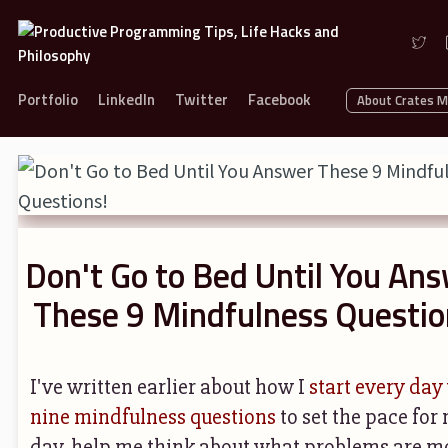
Portfolio
LinkedIn
Twitter
Facebook
About Crates 
Don't Go to Bed Until You An
These 9 Mindfulness Questio
I've written earlier about how I
start every day
nine mindfulness questions
to set the pace for
day, help me think about what problems are m