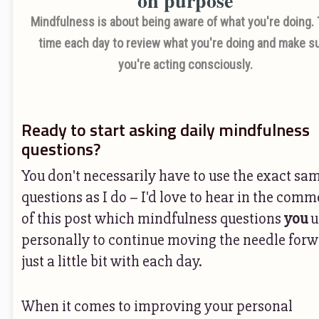
Mindfulness is about being aware of what you're doing.
time each day to review what you're doing and make s
you're acting consciously.
Ready to start asking daily mindfulness
questions?
You don't necessarily have to use the exact sa
questions as I do – I'd love to hear in the com
of this post which mindfulness questions
you
u
personally to continue moving the needle for
just a little bit with each day.
When it comes to improving your personal