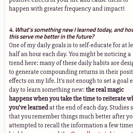
happen with greater frequency and impact!
4. What's something new I learned today, and how
this serve me better in the future?
One of my daily goals is to self-educate for at l
half an hour each day. You might be noticing a
trend here: many of these daily habits are des
to generate compounding returns in their posit
effects on my life. It's not enough to set a goal 
day to learn something new:
the real magic
happens when you take the time to reiterate w
you've learned
at the end of each day. Studies
that you remember things much better after yo
attempted to recall the information a few times