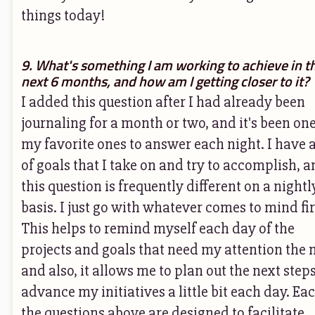
things today!
9. What's something I am working to achieve in t
next 6 months, and how am I getting closer to it?
I added this question after I had already been
journaling for a month or two, and it's been one
my favorite ones to answer each night. I have 
of goals that I take on and try to accomplish, a
this question is frequently different on a nightl
basis. I just go with whatever comes to mind fir
This helps to remind myself each day of the
projects and goals that need my attention the 
and also, it allows me to plan out the next steps
advance my initiatives a little bit each day. Eac
the questions above are designed to facilitate