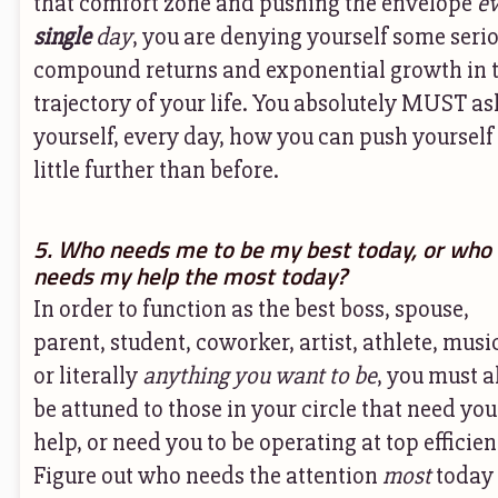
that comfort zone and pushing the envelope
e
single
day
, you are denying yourself some seri
compound returns and exponential growth in 
trajectory of your life. You absolutely MUST as
yourself, every day, how you can push yourself
little further than before.
5. Who needs me to be my best today, or who
needs my help the most today?
In order to function as the best boss, spouse,
parent, student, coworker, artist, athlete, musi
or literally
anything you want to be
, you must a
be attuned to those in your circle that need you
help, or need you to be operating at top efficien
Figure out who needs the attention
most
today