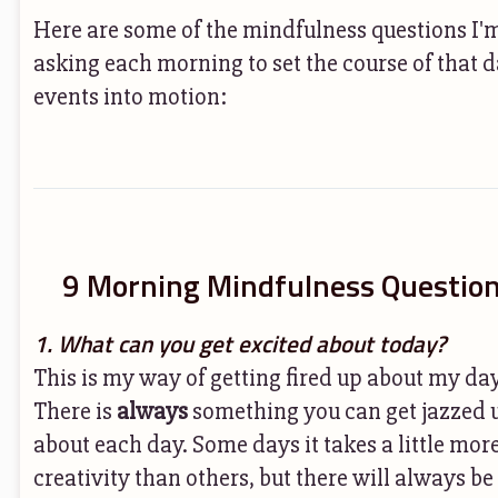
Here are some of the mindfulness questions I'
asking each morning to set the course of that d
events into motion:
9 Morning Mindfulness Questio
1. What can you get excited about today?
This is my way of getting fired up about my da
There is
always
something you can get jazzed 
about each day. Some days it takes a little mor
creativity than others, but there will always be