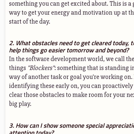
something you can get excited about. This is a 
way to get your energy and motivation up at t
start of the day.
2. What obstacles need to get cleared today, t
help things go easier tomorrow and beyond?
In the software development world, we call th
things
"Blockers"
: something that is standing i
way of another task or goal you're working on.
identifying these early on, you can proactively
clear those obstacles to make room for your ne
big play.
3. How can I show someone special appreciati
attention today?