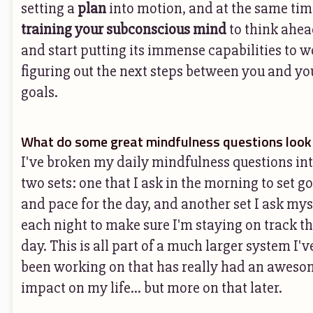
setting a
plan
into motion, and at the same tim
training your subconscious mind
to think ahe
and start putting its immense capabilities to 
figuring out the next steps between you and yo
goals.
What do some great mindfulness questions look 
I've broken my daily mindfulness questions in
two sets: one that I ask in the morning to set g
and pace for the day, and another set I ask mys
each night to make sure I'm staying on track t
day. This is all part of a much larger system I'v
been working on that has really had an aweso
impact on my life... but more on that later.