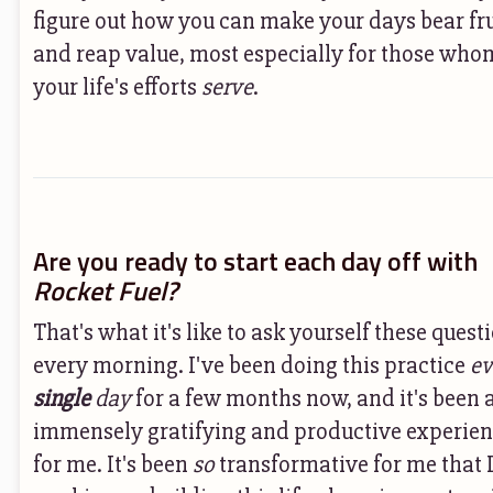
figure out how you can make your days bear fru
and reap value, most especially for those who
your life's efforts
serve
.
Are you ready to start each day off with
Rocket Fuel?
That's what it's like to ask yourself these quest
every morning. I've been doing this practice
ev
single
day
for a few months now, and it's been 
immensely gratifying and productive experie
for me. It's been
so
transformative for me that 