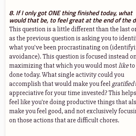
8. If I only got ONE thing finished today, what
would that be, to feel great at the end of the 
This question is a little different than the last o
as the previous question is asking you to identi
what you've been procrastinating on (identify
avoidance). This question is focused instead o
maximizing that which you would most
like
to
done today. What single activity could you
accomplish that would make you feel
gratified
appreciative for your time invested? This help
feel like you're doing productive things that al
make you feel good, and not exclusively focus
on those actions that are difficult chores.