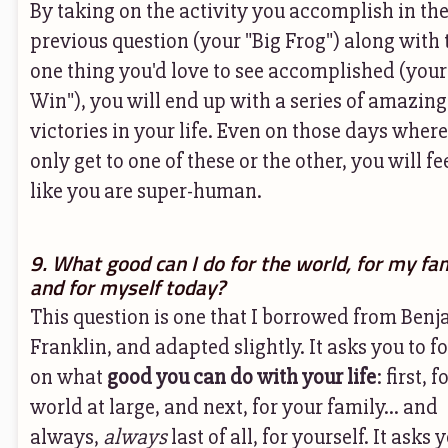
By taking on the activity you accomplish in th
previous question (your "Big Frog") along with 
one thing you'd love to see accomplished (your
Win"), you will end up with a series of amazing
victories in your life. Even on those days wher
only get to one of these or the other, you will fe
like you are super-human.
9. What good can I do for the world, for my fa
and for myself today?
This question is one that I borrowed from Ben
Franklin, and adapted slightly. It asks you to f
on what
good you can do with your life
: first, f
world at large, and next, for your family... and
always,
always
last of all, for yourself. It asks 