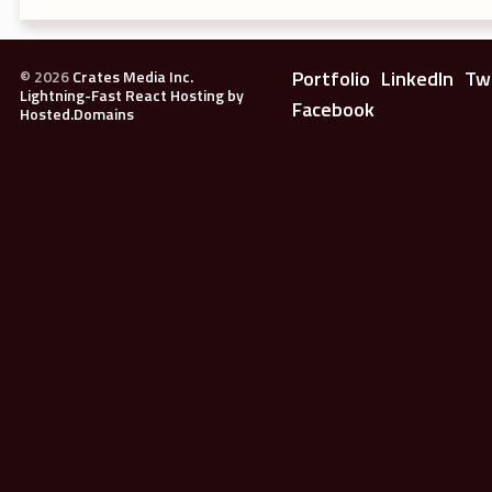
Portfolio
LinkedIn
Tw
©
2026
Crates Media Inc.
Lightning-Fast React Hosting by
Facebook
Hosted.Domains