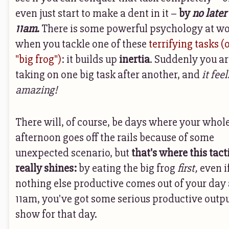
even just start to make a dent in it –
by
no later
11am
.
There is some powerful psychology at w
when you tackle one of these
terrifying tasks (
"big frog")
: it builds up
inertia
. Suddenly you ar
taking on one big task after another, and
it feel
amazing!
There will, of course, be days where your whol
afternoon goes off the rails because of some
unexpected scenario, but
that's where this tact
really shines:
by eating the big frog
first,
even i
nothing else productive comes out of your day 
11am, you've got some serious productive outpu
show for that day.