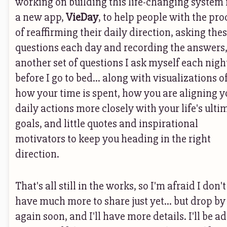
working on building this life-changing system 
a new app,
VieDay
, to help people with the pro
of reaffirming their daily direction, asking the
questions each day and recording the answers
another set of questions I ask myself each nigh
before I go to bed... along with visualizations o
how your time is spent, how you are aligning y
daily actions more closely with your life's ulti
goals, and little quotes and inspirational
motivators to keep you heading in the right
direction.
That's all still in the works, so I'm afraid I don't
have much more to share just yet... but drop by
again soon, and I'll have more details. I'll be a