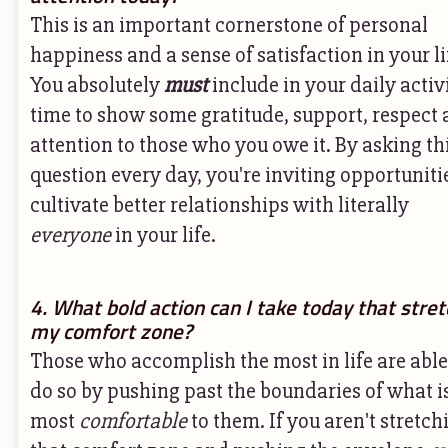
This is an important cornerstone of personal
happiness and a sense of satisfaction in your li
You absolutely
must
include in your daily activ
time to show some gratitude, support, respect
attention to those who you owe it. By asking th
question every day, you're inviting opportuniti
cultivate better relationships with literally
everyone
in your life.
4. What bold action can I take today that stre
my comfort zone?
Those who accomplish the most in life are able
do so by pushing past the boundaries of what i
most
comfortable
to them. If you aren't stretch