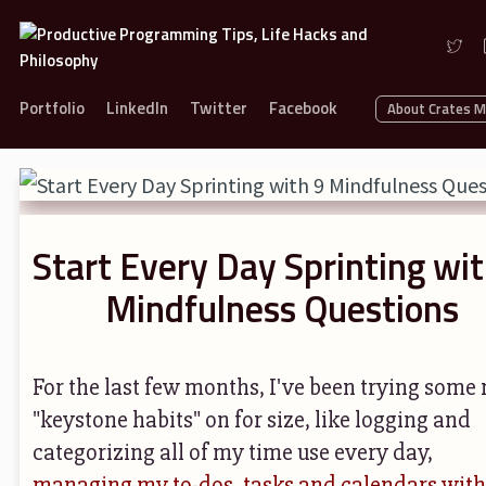
Portfolio
LinkedIn
Twitter
Facebook
About Crates 
Start Every Day Sprinting wit
Mindfulness Questions
For the last few months, I've been trying some
"keystone habits" on for size, like logging and
categorizing all of my time use every day,
managing my to-dos, tasks and calendars with