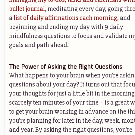
bullet journal
, meditating every day, going thr
a
list of daily affirmations each morning
, and
beginning and ending my day with 9 daily
mindfulness questions to focus and validate m
goals and path ahead.
The Power of Asking the Right Questions
What happens to your brain when you're askin
questions about your day? It turns out that foc
your thoughts for just a little bit in the morning
scarcely ten minutes of your time – is a great 
to get your brain working in advance on the th
you're planning for later in the day, week, mon
and year. By asking the right questions, you're