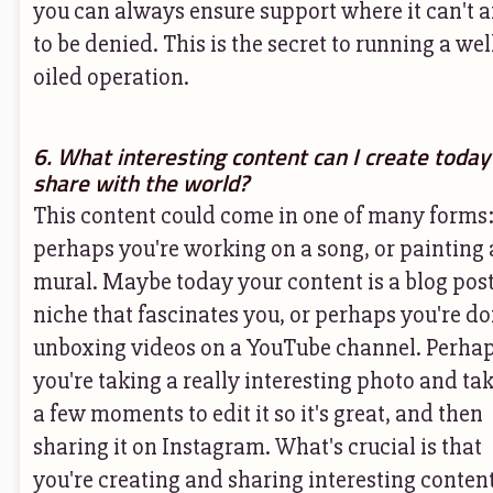
you can always ensure support where it can't a
to be denied. This is the secret to running a wel
oiled operation.
6. What interesting content can I create today
share with the world?
This content could come in one of many forms
perhaps you're working on a song, or painting 
mural. Maybe today your content is a blog post
niche that fascinates you, or perhaps you're d
unboxing videos on a YouTube channel. Perha
you're taking a really interesting photo and ta
a few moments to edit it so it's great, and then
sharing it on Instagram. What's crucial is that
you're creating and sharing interesting conten