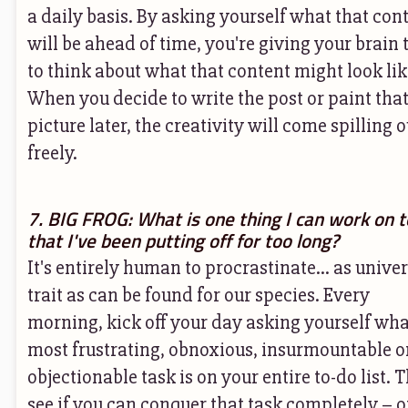
a daily basis. By asking yourself what that con
will be ahead of time, you're giving your brain
to think about what that content might look lik
When you decide to write the post or paint tha
picture later, the creativity will come spilling o
freely.
7. BIG FROG: What is one thing I can work on 
that I've been putting off for too long?
It's entirely human to procrastinate... as univer
trait as can be found for our species. Every
morning, kick off your day asking yourself wha
most frustrating, obnoxious, insurmountable o
objectionable task is on your entire to-do list. 
see if you can conquer that task completely – o