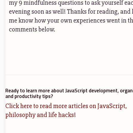
my 9 mindfulness questions to ask yourself ea
evening soon as well! Thanks for reading, and 
me know how your own experiences went in t
comments below.
Ready to learn more about JavaScript development, organ
and productivity tips?
Click here to read more articles on JavaScript,
philosophy and life hacks!