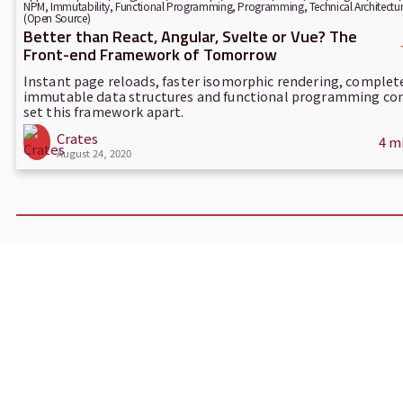
NPM
,
Immutability
,
Functional Programming
,
Programming
,
Technical Architectu
(Open Source)
Better than React, Angular, Svelte or Vue? The
Front-end Framework of Tomorrow
Instant page reloads, faster isomorphic rendering, complet
immutable data structures and functional programming co
set this framework apart.
Crates
4 m
August 24, 2020