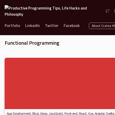
Portfolio
LinkedIn
Twitter
Facebook
About Crates 
Functional Programming
App Development
,
Blog
,
Ideas
,
JavaScript
,
Front-end
,
React
,
Vue
,
Angular
,
Svelte