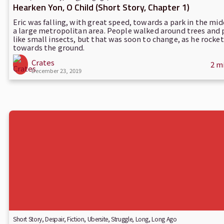
Hearken Yon, O Child (Short Story, Chapter 1)
Eric was falling, with great speed, towards a park in the mid
a large metropolitan area. People walked around trees and
like small insects, but that was soon to change, as he rocke
towards the ground.
Crates
2 m
December 23, 2019
Short Story
,
Despair
,
Fiction
,
Ubersite
,
Struggle
,
Long, Long Ago