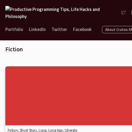
Portfolio
LinkedIn
Twitter
Facebook
About Crates 
Fiction
Fiction
,
Short Story
,
Long, Long Ago
,
Ubersite