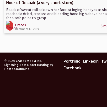
Hour of Despair (a very short story)
Beads of sweat rolled down her face, stinging her eyes as sh
reached a dried, cracked and bleeding hand high above her t
for a safe point to grasp.
Crates
3 m
December 17, 2019
Portfolio
LinkedIn
Tw
©
2026
Crates Media Inc.
Lightning-Fast React Hosting by
Facebook
Hosted.Domains