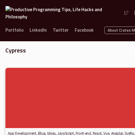
Portfolio
LinkedIn
Twitter
Facebook
About Crates 
Cypress
App Development
,
Blog
,
Ideas
,
JavaScript
,
Front-end
,
React
,
Vue
,
Angular
,
Svelte