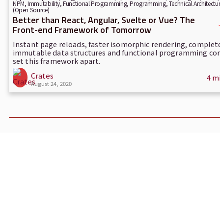
NPM
,
Immutability
,
Functional Programming
,
Programming
,
Technical Architectu
(Open Source)
Better than React, Angular, Svelte or Vue? The
Front-end Framework of Tomorrow
Instant page reloads, faster isomorphic rendering, complet
immutable data structures and functional programming co
set this framework apart.
Crates
4 m
August 24, 2020