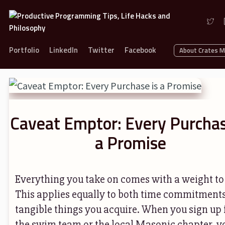
Portfolio
LinkedIn
Twitter
Facebook
About Crates 
Caveat Emptor: Every Purchas
a Promise
Everything you take on comes with a weight to 
This applies equally to both time commitment
tangible things you acquire. When you sign up 
the swim team or the local Masonic chapter, y