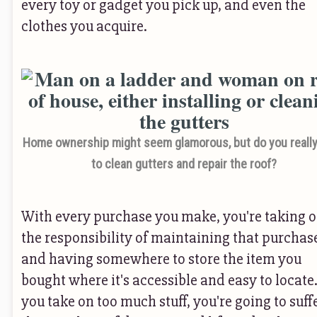
every toy or gadget you pick up, and even the
clothes you acquire.
Home ownership might seem glamorous, but do you reall
to clean gutters and repair the roof?
With every purchase you make, you're taking 
the responsibility of maintaining that purchas
and having somewhere to store the item you
bought where it's accessible and easy to locate.
you take on too much stuff, you're going to suff