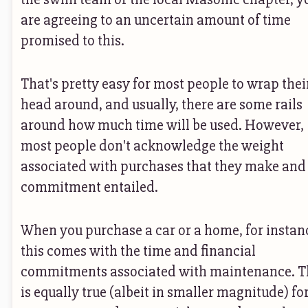
are agreeing to an uncertain amount of time
promised to this.
That's pretty easy for most people to wrap thei
head around, and usually, there are some rails
around how much time will be used. However,
most people don't acknowledge the weight
associated with purchases that they make and
commitment entailed.
When you purchase a car or a home, for instan
this comes with the time and financial
commitments associated with maintenance. T
is equally true (albeit in smaller magnitude) fo