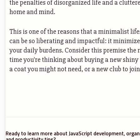
the penalties of disorganized life and a clutter
home and mind.
This is one of the reasons that a minimalist life
can be so liberating and impactful: it minimiz
your daily burdens. Consider this premise the 
time you're thinking about buying a new shiny 
a coat you might not need, or a new club to join
Ready to learn more about JavaScript development, organ
and productivity tips?