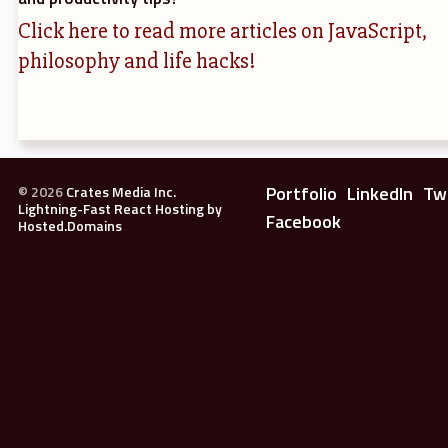
Click here to read more articles on JavaScript,
philosophy and life hacks!
Portfolio
LinkedIn
Tw
©
2026
Crates Media Inc.
Lightning-Fast React Hosting by
Facebook
Hosted.Domains