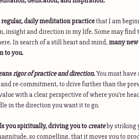
ditation, dedication, and inspiration.
a
regular, daily meditation practice
that I am begin
, insight and direction in my life. Some may find t
here. In search of a still heart and mind,
many new 
n to you.
means
rigor of practice and direction.
You must have 
nd re-commitment, to drive further than the prev
alue with a clear perspective of where you're hea
e in the direction you want it to go.
lls you spiritually, driving you to
create
by striking
magnitude, so compelling, that it moves you to pro