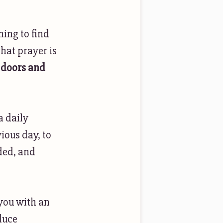
ning to find
hat prayer is
doors and
a daily
ious day, to
ded, and
 you with an
duce