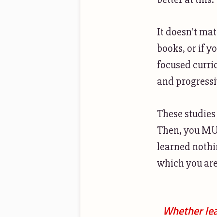
It doesn't mat
books, or if y
focused curri
and progressi
These studies
Then, you MUS
learned nothin
which you are
Whether lea