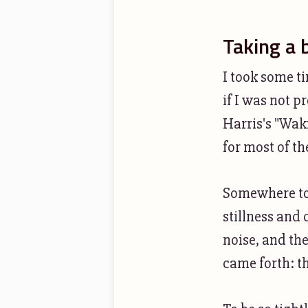
Taking a 
I took some t
if I was not 
Harris's "Waki
for most of th
Somewhere tow
stillness and 
noise, and the
came forth: th