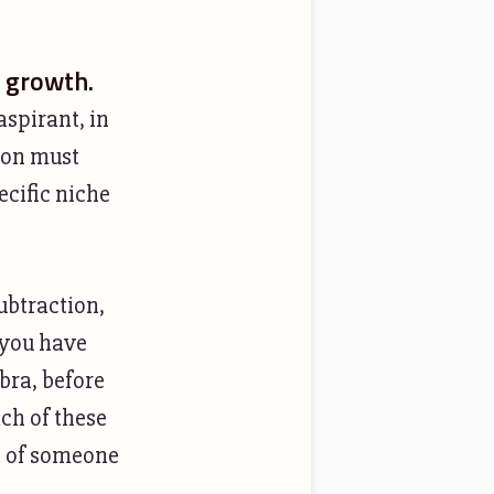
r growth.
aspirant, in
tion must
ecific niche
ubtraction,
l you have
bra, before
ch of these
e of someone