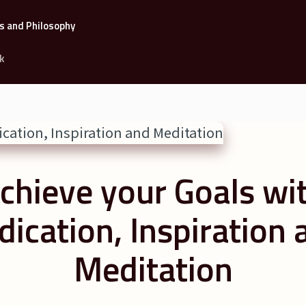
k
chieve your Goals wi
dication, Inspiration 
Meditation