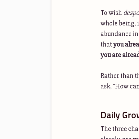
To wish
despe
whole being, i
abundance in 
that
you alre
you are alrea
Rather than t
ask, "How can 
Daily Gro
The three chan