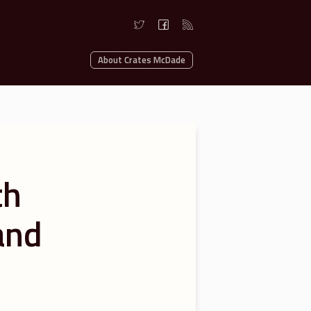
About Crates McDade
th
and