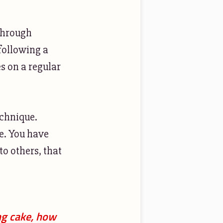
 through
 following a
s on a regular
echnique.
e. You have
to others, that
ng cake, how