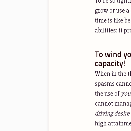
To be so tight
grow or use a
time is like 
abilities: it 
To wind you
capacity!
When in the th
spasms cannot
the use of
you
cannot manage
driving desire
high attainmen