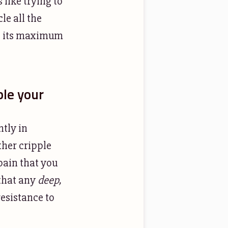
 like trying to
le all the
to its maximum
ple your
htly in
her cripple
 pain that you
 that any
deep,
esistance to