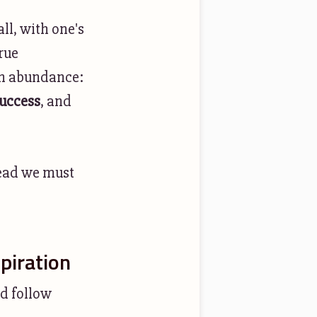
ll, with one's
rue
own abundance:
success
, and
tead we must
piration
nd follow