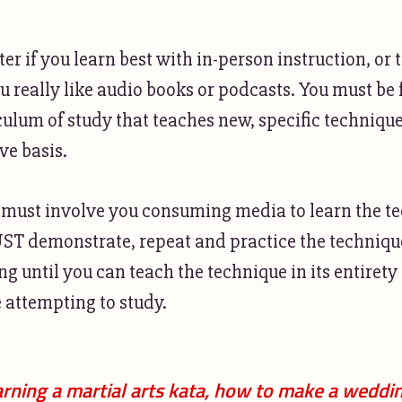
ter if you learn best with in-person instruction, or
ou really like audio books or podcasts. You must be
culum of study that teaches new, specific technique
ve basis.
 must involve you consuming media to learn the t
T demonstrate, repeat and practice the techniqu
g until you can teach the technique in its entirety 
 attempting to study.
rning a martial arts kata, how to make a weddi