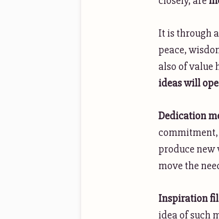
closely, are
me
It is through 
peace, wisdom
also of value 
ideas will ope
Dedication 
commitment, a
produce new v
move the needl
Inspiration fi
idea of such 