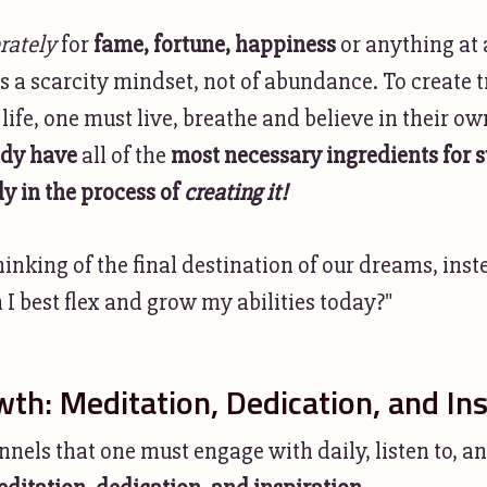
rately
for
fame, fortune, happiness
or anything at a
s a scarcity mindset, not of abundance. To create t
life, one must live, breathe and believe in their 
ady have
all of the
most necessary ingredients for 
dy in the process of
creating it!
hinking of the final destination of our dreams, ins
I best flex and grow my abilities today?"
wth: Meditation, Dedication, and Ins
nels that one must engage with daily, listen to, a