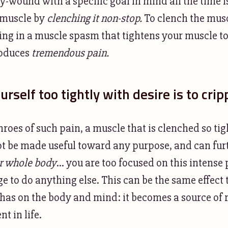
ly-wound with a specific goal in mind all the time is
 muscle by
clenching it non-stop.
To clench the musc
being in a muscle spasm that tightens your muscle 
produces
tremendous pain.
rself too tightly with desire is to crip
roes of such pain, a muscle that is clenched so tig
 be made useful toward any purpose, and can furt
r whole body
... you are too focused on this intense
 to do anything else. This can be the same effect
has on the body and mind: it becomes a source of r
t in life.