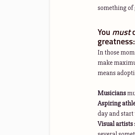
something of g
You
must
c
greatness:
In those mom
make maximum,
means adoptin
Musicians
mus
Aspiring athl
day and start 
Visual artists
several someth