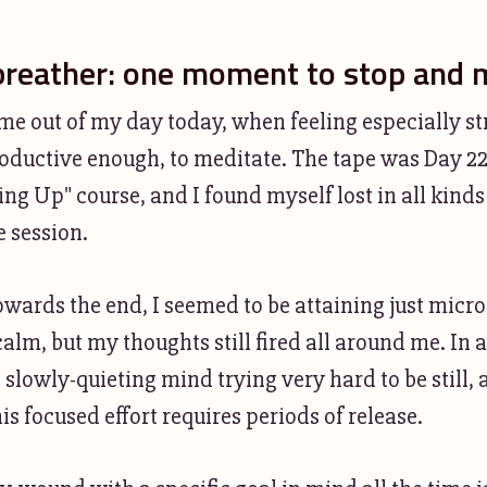
breather: one moment to stop and 
ime out of my day today, when feeling especially s
productive enough, to meditate. The tape was Day 2
ng Up" course, and I found myself lost in all kinds
e session.
ards the end, I seemed to be attaining just micro
calm, but my thoughts still fired all around me. In al
 slowly-quieting mind trying very hard to be still, 
is focused effort requires periods of release.