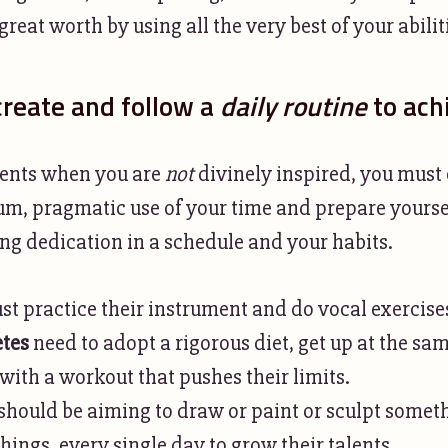
reat worth by using all the very best of your abilit
reate and follow a
daily routine
to ach
ents when you are
not
divinely inspired, you must
 pragmatic use of your time and prepare yoursel
g dedication in a schedule and your habits.
t practice their instrument and do vocal exercises
etes
need to adopt a rigorous diet, get up at the sa
with a workout that pushes their limits.
should be aiming to draw or paint or sculpt someth
ings, every single day to grow their talents.