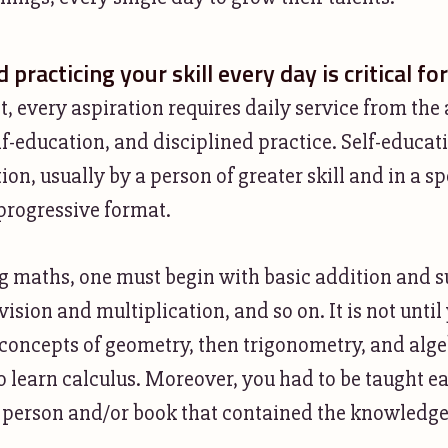
 practicing your skill every day is critical fo
ct, every aspiration requires daily service from the 
lf-education, and disciplined practice. Self-educa
tion, usually by a person of greater skill and in a sp
 progressive format.
 maths, one must begin with basic addition and s
vision and multiplication, and so on. It is not unti
concepts of geometry, then trigonometry, and alge
o learn calculus. Moreover, you had to be taught ea
 person and/or book that contained the knowledg