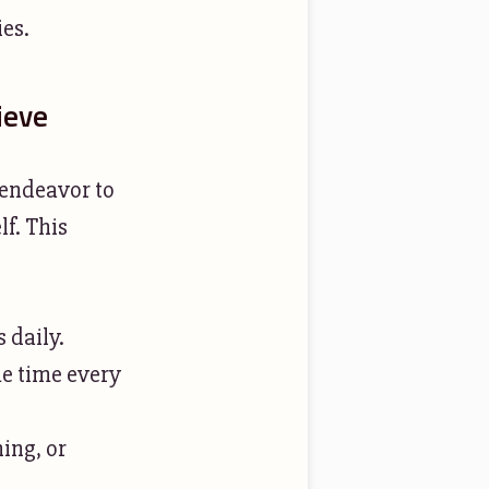
ies.
ieve
 endeavor to
f. This
 daily.
me time every
ing, or