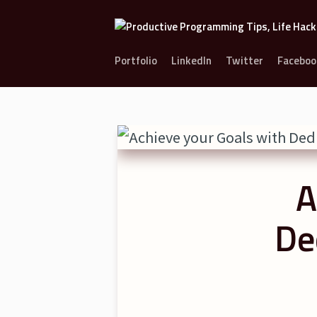
Portfolio
LinkedIn
Twitter
Faceboo
A
De