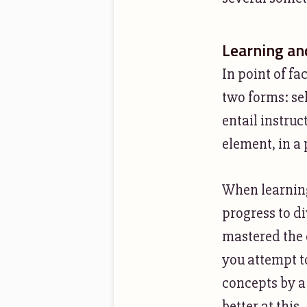
Learning and
In point of fa
two forms: se
entail instruc
element, in a
When learning
progress to di
mastered the 
you attempt t
concepts by a
better at this.