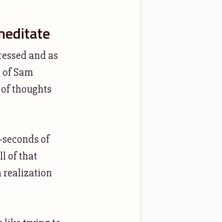
meditate
tressed and as
2 of Sam
 of thoughts
-seconds of
l of that
a realization